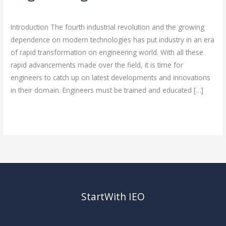
Your
Leave a Comment
/
Engineering Career
/
rasha
Engineering
Introduction The fourth industrial revolution and the growing
Career
dependence on modern technologies has put industry in an era
of rapid transformation on engineering world. With all these
rapid advancements made over the field, it is time for
engineers to catch up on latest developments and innovations
in their domain. Engineers must be trained and educated […]
Read More »
StartWith IEO