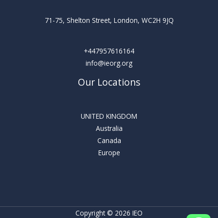
71-75, Shelton Street, London, WC2H 9JQ
+447957616164
info@ieorg.org
Our Locations
UNITED KINGDOM
Australia
Canada
Europe
Copyright © 2026 IEO