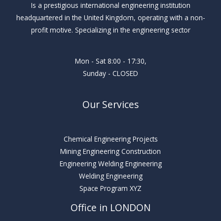
Is a prestigious international engineering institution
headquartered in the United Kingdom, operating with a non-
profit motive. Specializing in the engineering sector
Mon - Sat 8:00 - 17:30,
Sunday - CLOSED
Our Services
Chemical Engineering Projects
Mining Engineering Construction
Engineering Welding Engineering
Welding Engineering
Space Program XYZ
Office in LONDON