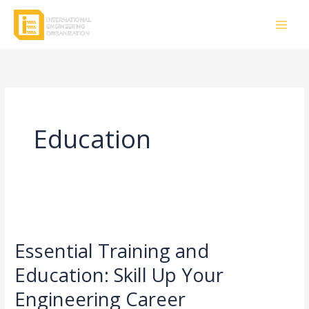
Skip
to
content
Education
Essential
Training
Essential Training and
and
Education:
Education: Skill Up Your
Skill
Engineering Career
Up