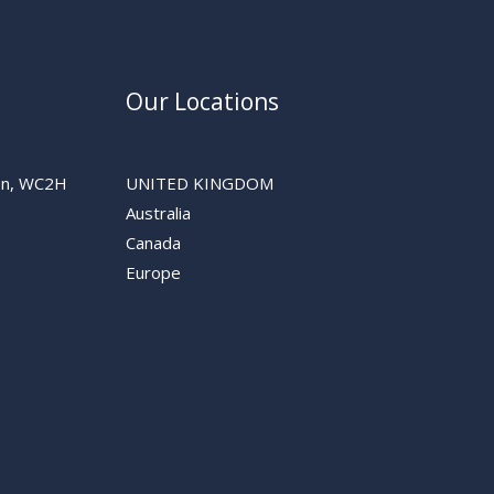
Our Locations
don, WC2H
UNITED KINGDOM
Australia
Canada
Europe