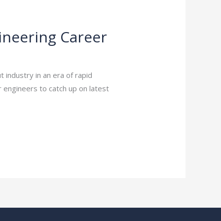
gineering Career
industry in an era of rapid
r engineers to catch up on latest