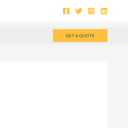
GET A QUOTE