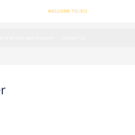
WELCOME TO IEO
ve of articles and research
Contact Us
r