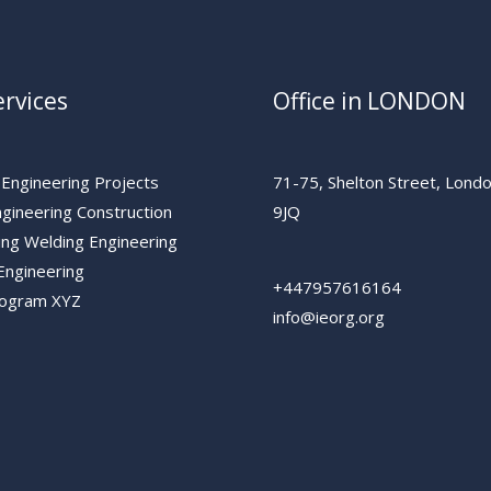
rvices
Office in LONDON
 Engineering Projects
71-75, Shelton Street, Lon
ngineering Construction
9JQ
ing Welding Engineering
Engineering
+447957616164
rogram XYZ
info@ieorg.org