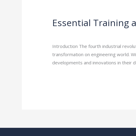
Essential
Training
Essential Training 
and
Education:
Leave a Comment
/
Engineering Career
Skill
Introduction The fourth industrial revo
Up
transformation on engineering world. Wit
Your
developments and innovations in their 
Engineering
Career
Read More »