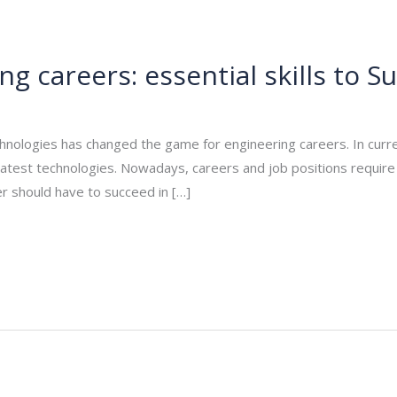
ng careers: essential skills to S
/
rasha
nologies has changed the game for engineering careers. In curren
atest technologies. Nowadays, careers and job positions require high
er should have to succeed in […]