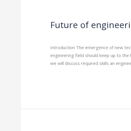
Future
of
Future of engineeri
engineering
careers:
Leave a Comment
/
Engineering Career
essential
Introduction The emergence of new tech
skills
engineering field should keep up to the l
to
we will discuss required skills an engine
Succeed
Read More »