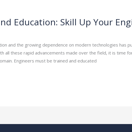
and Education: Skill Up Your En
/
rasha
lution and the growing dependence on modern technologies has put 
h all these rapid advancements made over the field, it is time fo
domain. Engineers must be trained and educated