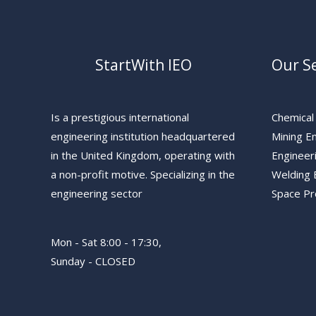
StartWith IEO
Our Se
Is a prestigious international
Chemical
engineering institution headquartered
Mining E
in the United Kingdom, operating with
Engineer
a non-profit motive. Specializing in the
Welding 
engineering sector
Space P
Mon - Sat 8:00 - 17:30,
Sunday - CLOSED