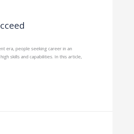
ucceed
t era, people seeking career in an
 skills and capabilities. In this article,