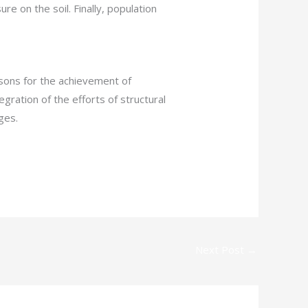
 on the soil. Finally, population
asons for the achievement of
gration of the efforts of structural
ges.
Next Post
→