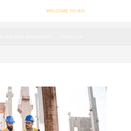
WELCOME TO IEO
ve of articles and research
Contact Us