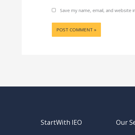
Save my name, email, and website in
StartWith IEO
Our Se