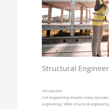
Structural Enginee
Leave a Comment
/
Civil Engineering
/ 
Introduction
Civil engineering includes many speciali
engineering. While structural engineerin