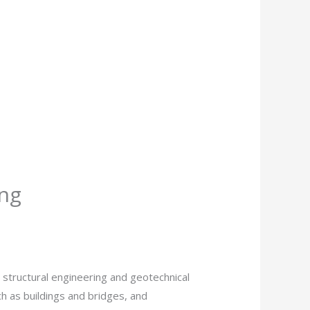
ing
 structural engineering and geotechnical
ch as buildings and bridges, and