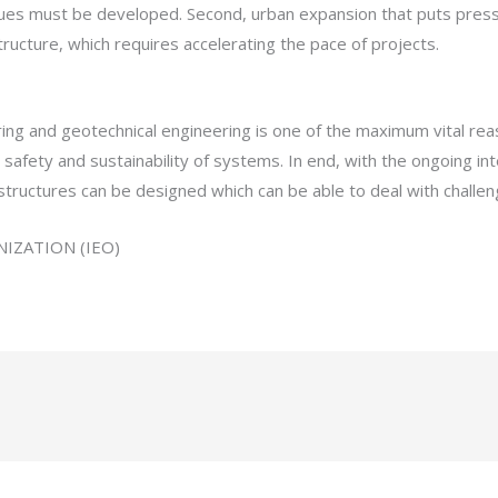
s must be developed. Second, urban expansion that puts pressure
ructure, which requires accelerating the pace of projects.
ing and geotechnical engineering is one of the maximum vital re
safety and sustainability of systems. In end, with the ongoing inte
structures can be designed which can be able to deal with challen
IZATION (IEO)