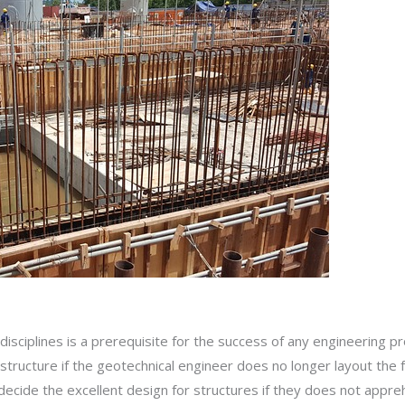
sciplines is a prerequisite for the success of any engineering pr
 structure if the geotechnical engineer does no longer layout the
decide the excellent design for structures if they does not appre