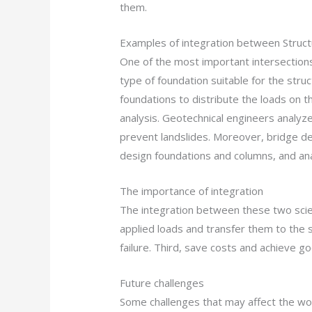
them.
Examples of integration between Struct
One of the most important intersections
type of foundation suitable for the stru
foundations to distribute the loads on t
analysis. Geotechnical engineers analyze
prevent landslides. Moreover, bridge de
design foundations and columns, and anal
The importance of integration
The integration between these two scien
applied loads and transfer them to the soi
failure. Third, save costs and achieve g
Future challenges
Some challenges that may affect the work