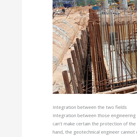
Integration between the two fields
Integration between those engineering di
can’t make certain the protection of the
hand, the geotechnical engineer cannot 