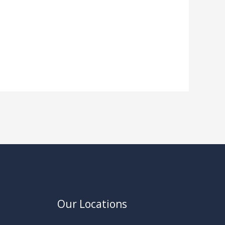
Our Locations