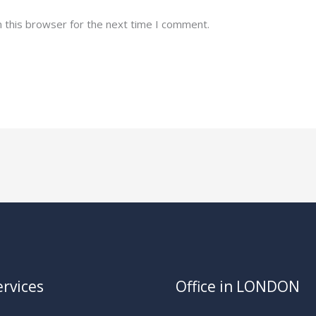
 this browser for the next time I comment.
rvices
Office in LONDON