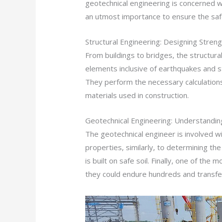
geotechnical engineering is concerned wit
an utmost importance to ensure the safe
Structural Engineering: Designing Stren
From buildings to bridges, the structu
elements inclusive of earthquakes and sto
They perform the necessary calculations
materials used in construction.
Geotechnical Engineering: Understandin
The geotechnical engineer is involved with
properties, similarly, to determining the
is built on safe soil. Finally, one of th
they could endure hundreds and transfer 