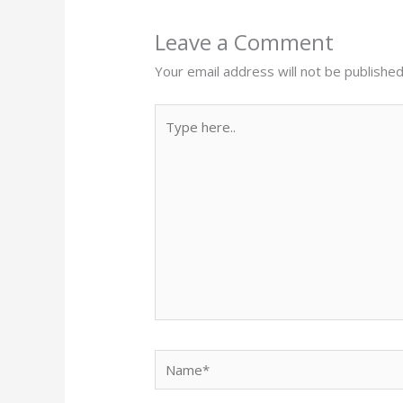
Leave a Comment
Your email address will not be published
Type
here..
Name*