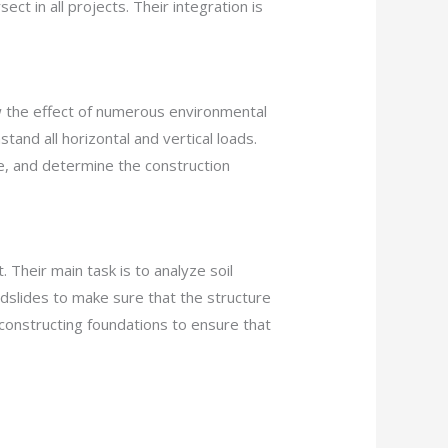
ct in all projects. Their integration is
w the effect of numerous environmental
tand all horizontal and vertical loads.
re, and determine the construction
. Their main task is to analyze soil
andslides to make sure that the structure
of constructing foundations to ensure that