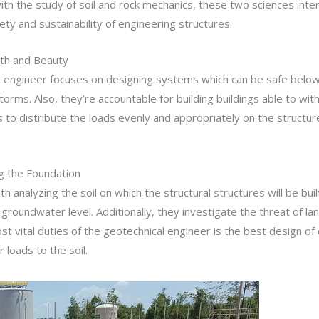
h the study of soil and rock mechanics, these two sciences interse
ty and sustainability of engineering structures.
gth and Beauty
ral engineer focuses on designing systems which can be safe belo
rms. Also, they’re accountable for building buildings able to withs
 to distribute the loads evenly and appropriately on the structu
g the Foundation
 analyzing the soil on which the structural structures will be built
 groundwater level. Additionally, they investigate the threat of l
e most vital duties of the geotechnical engineer is the best design 
loads to the soil.