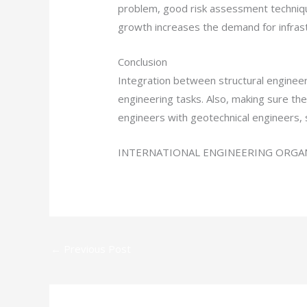
problem, good risk assessment technique
growth increases the demand for infrast
Conclusion
Integration between structural engineer
engineering tasks. Also, making sure the 
engineers with geotechnical engineers, 
INTERNATIONAL ENGINEERING ORGAN
←
Previous Post