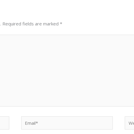
.
Required fields are marked
*
Email*
Web