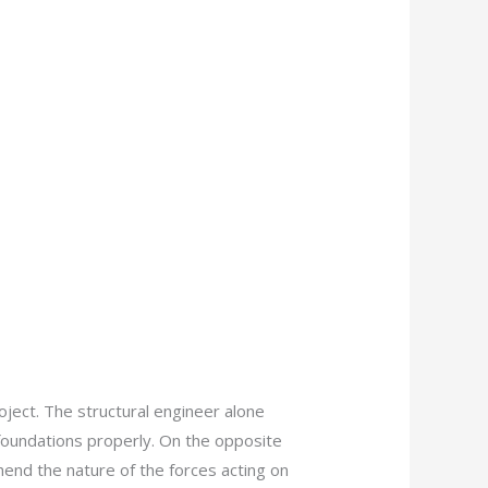
oject. The structural engineer alone
 foundations properly. On the opposite
hend the nature of the forces acting on