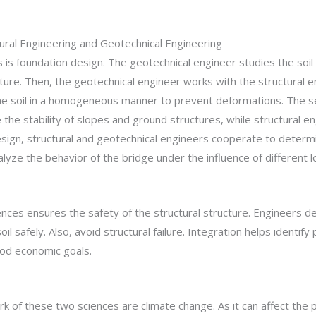
ural Engineering and Geotechnical Engineering
 is foundation design. The geotechnical engineer studies the soil
cture. Then, the geotechnical engineer works with the structural 
he soil in a homogeneous manner to prevent deformations. The seco
 the stability of slopes and ground structures, while structural 
sign, structural and geotechnical engineers cooperate to determin
yze the behavior of the bridge under the influence of different l
ces ensures the safety of the structural structure. Engineers de
l safely. Also, avoid structural failure. Integration helps identify 
ood economic goals.
 of these two sciences are climate change. As it can affect the pr