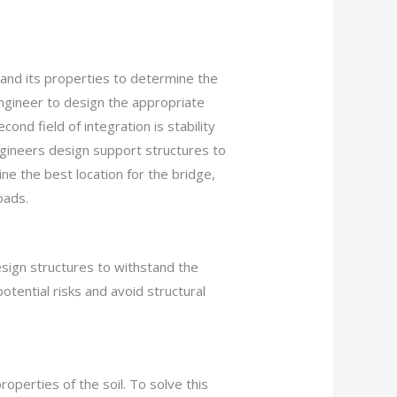
 and its properties to determine the
engineer to design the appropriate
nd field of integration is stability
engineers design support structures to
e the best location for the bridge,
oads.
sign structures to withstand the
potential risks and avoid structural
operties of the soil. To solve this