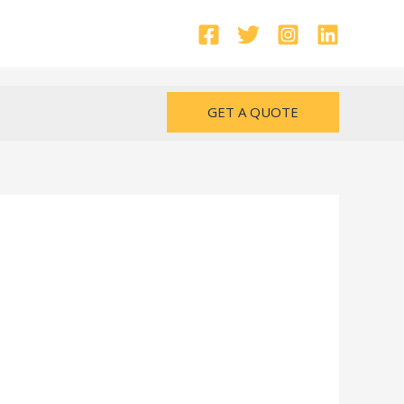
GET A QUOTE