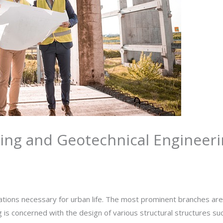
ring and Geotechnical Engineer
By
rasha
zations necessary for urban life. The most prominent branches are
g is concerned with the design of various structural structures su