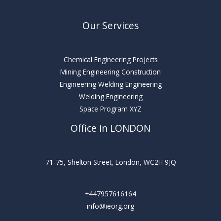
Our Services
Chemical Engineering Projects
Mining Engineering Construction
Engineering Welding Engineering
Welding Engineering
Space Program XYZ
Office in LONDON
71-75, Shelton Street, London, WC2H 9JQ
+447957616164
info@ieorg.org