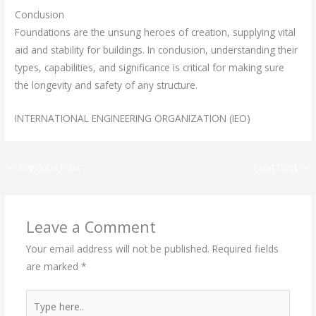
Conclusion
Foundations are the unsung heroes of creation, supplying vital
aid and stability for buildings. In conclusion, understanding their
types, capabilities, and significance is critical for making sure
the longevity and safety of any structure.
INTERNATIONAL ENGINEERING ORGANIZATION (IEO)
←
Previous Post
Next Post
→
Leave a Comment
Your email address will not be published.
Required fields
are marked
*
Type
here..