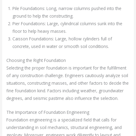
Pile Foundations: Long, narrow columns pushed into the
ground to help the constructing.
Pier Foundations: Large, cylindrical columns sunk into the
floor to help heavy masses.
Caisson Foundations: Large, hollow cylinders full of
concrete, used in water or smooth soil conditions.
Choosing the Right Foundation
Selecting the proper foundation is important for the fulfillment
of any construction challenge. Engineers cautiously analyze soil
situations, constructing masses, and other factors to decide the
fine foundation kind. Factors including weather, groundwater
degrees, and seismic pastime also influence the selection.
The Importance of Foundation Engineering
Foundation engineering is a specialized field that calls for
understanding in soil mechanics, structural engineering, and
geology. Moreover, engineers work diligently to layout and