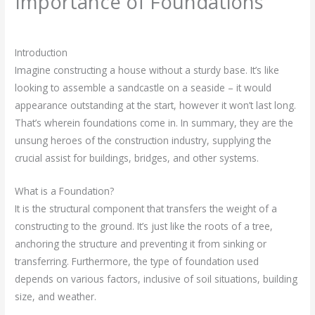
Importance of Foundations
Leave a Comment
/
Civil Engineering
/ By
rasha
Introduction
Imagine constructing a house without a sturdy base. It’s like
looking to assemble a sandcastle on a seaside – it would
appearance outstanding at the start, however it won’t last long.
That’s wherein foundations come in. In summary, they are the
unsung heroes of the construction industry, supplying the
crucial assist for buildings, bridges, and other systems.
What is a Foundation?
It is the structural component that transfers the weight of a
constructing to the ground. It’s just like the roots of a tree,
anchoring the structure and preventing it from sinking or
transferring. Furthermore, the type of foundation used
depends on various factors, inclusive of soil situations, building
size, and weather.