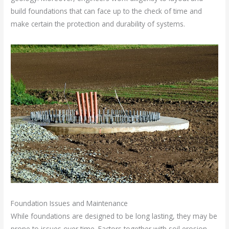
build foundations that can face up to the check of time and
make certain the protection and durability of systems.
Foundation Issues and Maintenance
While foundations are designed to be long lasting, they may be
prone to issues over time. Factors together with soil erosion,