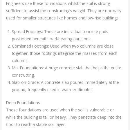
Engineers use these foundations whilst the soil is strong
sufficient to assist the constructing’s weight. They are normally
used for smaller structures like homes and low-rise buildings:
Spread Footings: These are individual concrete pads
positioned beneath load-bearing partitions.
Combined Footings: Used when two columns are close
together, those footings integrate the masses from each
columns.
Mat Foundations: A huge concrete slab that helps the entire
constructing.
Slab-on-Grade: A concrete slab poured immediately at the
ground, frequently used in warmer climates.
Deep Foundations
These foundations are used when the soil is vulnerable or
while the building is tall or heavy. They penetrate deep into the
floor to reach a stable soil layer: