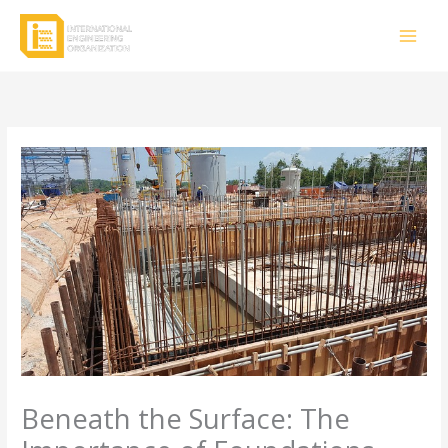
Skip
to
content
Beneath the Surface: The