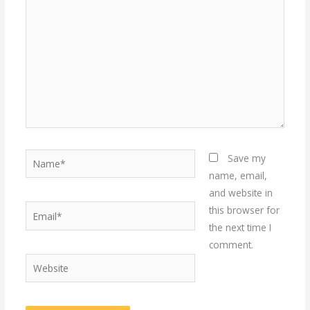
Name*
Save my
name, email,
and website in
Email*
this browser for
the next time I
comment.
Website