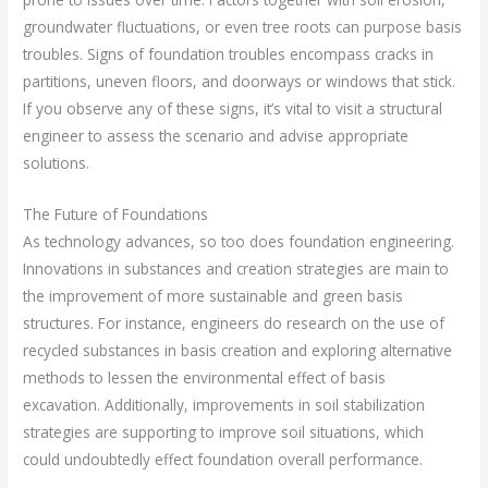
groundwater fluctuations, or even tree roots can purpose basis
troubles. Signs of foundation troubles encompass cracks in
partitions, uneven floors, and doorways or windows that stick.
If you observe any of these signs, it’s vital to visit a structural
engineer to assess the scenario and advise appropriate
solutions.
The Future of Foundations
As technology advances, so too does foundation engineering.
Innovations in substances and creation strategies are main to
the improvement of more sustainable and green basis
structures. For instance, engineers do research on the use of
recycled substances in basis creation and exploring alternative
methods to lessen the environmental effect of basis
excavation. Additionally, improvements in soil stabilization
strategies are supporting to improve soil situations, which
could undoubtedly effect foundation overall performance.