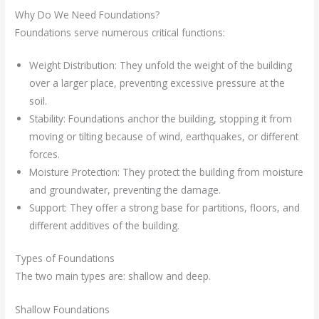
Why Do We Need Foundations?
Foundations serve numerous critical functions:
Weight Distribution: They unfold the weight of the building
over a larger place, preventing excessive pressure at the
soil.
Stability: Foundations anchor the building, stopping it from
moving or tilting because of wind, earthquakes, or different
forces.
Moisture Protection: They protect the building from moisture
and groundwater, preventing the damage.
Support: They offer a strong base for partitions, floors, and
different additives of the building.
Types of Foundations
The two main types are: shallow and deep.
Shallow Foundations