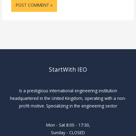
StartWith IEO
Is a prestigious international engineering institution
headquartered in the United Kingdom, operating with a non-
profit motive. Specializing in the engineering sector
Mon - Sat 8:00 - 17:30,
Sunday - CLOSED