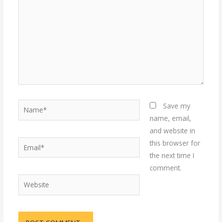
Name*
Save my
name, email,
and website in
Email*
this browser for
the next time I
comment.
Website