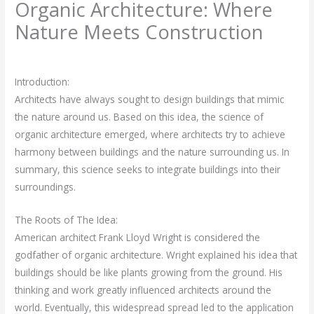
Organic Architecture: Where
Nature Meets Construction
Leave a Comment
/
Architectural Engineering
/ By
rasha
Introduction:
Architects have always sought to design buildings that mimic
the nature around us. Based on this idea, the science of
organic architecture emerged, where architects try to achieve
harmony between buildings and the nature surrounding us. In
summary, this science seeks to integrate buildings into their
surroundings.
The Roots of The Idea:
American architect Frank Lloyd Wright is considered the
godfather of organic architecture. Wright explained his idea that
buildings should be like plants growing from the ground. His
thinking and work greatly influenced architects around the
world. Eventually, this widespread spread led to the application