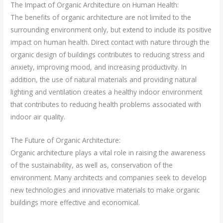
The Impact of Organic Architecture on Human Health:
The benefits of organic architecture are not limited to the
surrounding environment only, but extend to include its positive
impact on human health. Direct contact with nature through the
organic design of buildings contributes to reducing stress and
anxiety, improving mood, and increasing productivity. In
addition, the use of natural materials and providing natural
lighting and ventilation creates a healthy indoor environment
that contributes to reducing health problems associated with
indoor air quality.
The Future of Organic Architecture:
Organic architecture plays a vital role in raising the awareness
of the sustainability, as well as, conservation of the
environment. Many architects and companies seek to develop
new technologies and innovative materials to make organic
buildings more effective and economical.