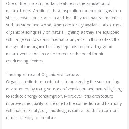
One of their most important features is the simulation of
natural forms. Architects draw inspiration for their designs from
shells, leaves, and rocks. In addition, they use natural materials
such as stone and wood, which are locally available. Also, most
organic buildings rely on natural lighting, as they are equipped
with large windows and internal courtyards. In this context, the
design of the organic building depends on providing good
natural ventilation, in order to reduce the need for air
conditioning devices.
The Importance of Organic Architecture:
Organic architecture contributes to preserving the surrounding
environment by using sources of ventilation and natural lighting
to reduce energy consumption. Moreover, this architecture
improves the quality of life due to the connection and harmony
with nature. Finally, organic designs can reflect the cultural and
climatic identity of the place.