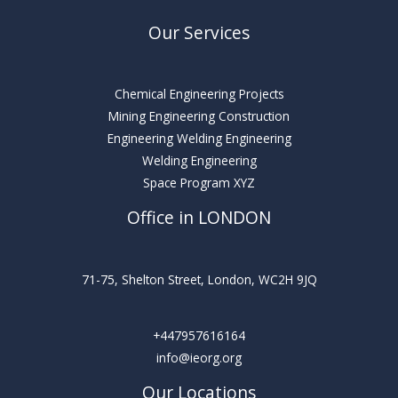
Our Services
Chemical Engineering Projects
Mining Engineering Construction
Engineering Welding Engineering
Welding Engineering
Space Program XYZ
Office in LONDON
71-75, Shelton Street, London, WC2H 9JQ
+447957616164
info@ieorg.org
Our Locations