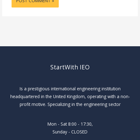
StartWith IEO
Is a prestigious international engineering institution
headquartered in the United Kingdom, operating with a non-
profit motive. Specializing in the engineering sector
Mon - Sat 8:00 - 17:30,
Sunday - CLOSED