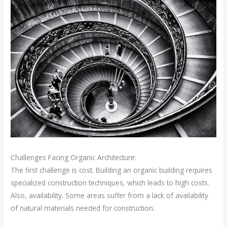
Challenges Facing Organic Architecture:
The first challenge is cost. Building an organic building requires
specialized construction techniques, which leads to high costs.
Also, availability. Some areas suffer from a lack of availability
of natural materials needed for construction.