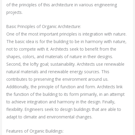
of the principles of this architecture in various engineering
projects.
Basic Principles of Organic Architecture:
One of the most important principles is integration with nature.
The basic idea is for the building to be in harmony with nature,
not to compete with it. Architects seek to benefit from the
shapes, colors, and materials of nature in their designs.
Second, the lofty goal; sustainability. Architects use renewable
natural materials and renewable energy sources. This
contributes to preserving the environment around us.
Additionally, the principle of function and form. Architects link
the function of the building to its form primarily, in an attempt
to achieve integration and harmony in the design. Finally,
flexibility. Engineers seek to design buildings that are able to
adapt to climate and environmental changes.
Features of Organic Buildings: