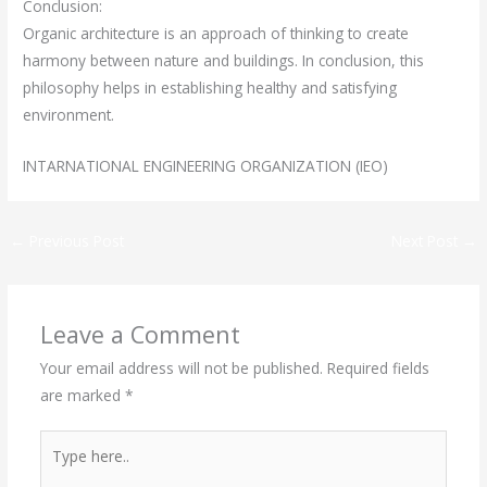
Conclusion:
Organic architecture is an approach of thinking to create
harmony between nature and buildings. In conclusion, this
philosophy helps in establishing healthy and satisfying
environment.
INTARNATIONAL ENGINEERING ORGANIZATION (IEO)
←
Previous Post
Next Post
→
Leave a Comment
Your email address will not be published.
Required fields
are marked
*
Type
here..