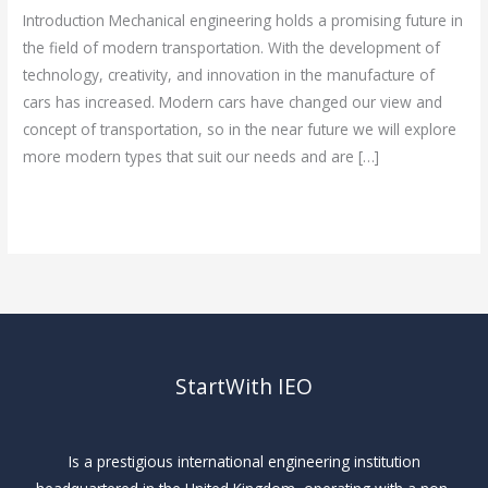
Introduction Mechanical engineering holds a promising future in
the field of modern transportation. With the development of
technology, creativity, and innovation in the manufacture of
cars has increased. Modern cars have changed our view and
concept of transportation, so in the near future we will explore
more modern types that suit our needs and are […]
Read More »
StartWith IEO
Is a prestigious international engineering institution