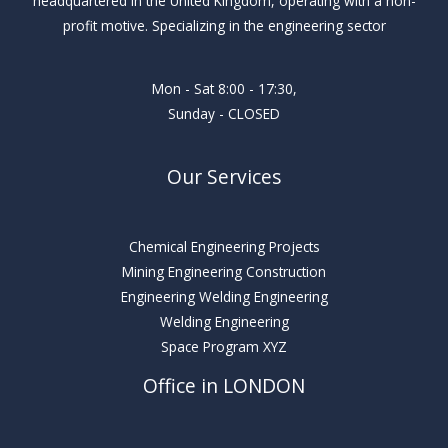
headquartered in the United Kingdom, operating with a non-
profit motive. Specializing in the engineering sector
Mon - Sat 8:00 - 17:30,
Sunday - CLOSED
Our Services
Chemical Engineering Projects
Mining Engineering Construction
Engineering Welding Engineering
Welding Engineering
Space Program XYZ
Office in LONDON