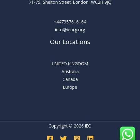
71-75, Shelton Street, London, WC2H 9JQ
+447957616164
info@ieorg.org
Our Locations
UNITED KINGDOM
Australia
Canada
Europe
Copyright © 2026 IEO