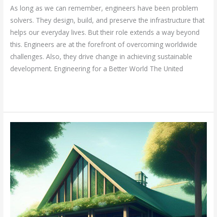
As long as we can remember, engineers have been problem
solvers. They design, build, and preserve the infrastructure that
helps our everyday lives. But their role extends a way beyond
this. Engineers are at the forefront of overcoming worldwide
challenges. Also, they drive change in achieving sustainable
development. Engineering for a Better World The United
Read More »
Sustainability
in
civil
engineering