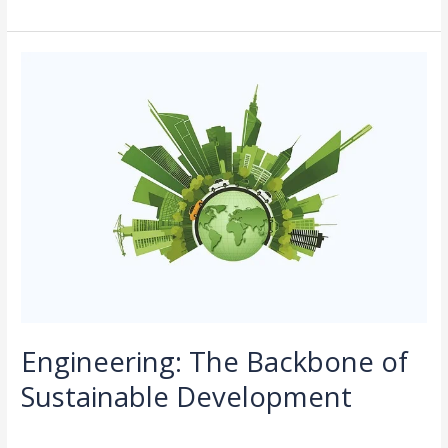
Engineering:
The
Backbone
of
Sustainable
Development
Engineering: The Backbone of
Sustainable Development
Leave a Comment
/
Sustainability
/
rasha