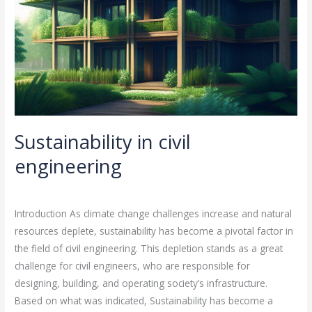
Sustainability in civil
engineering
Leave a Comment
/
Energy engineering
,
Sustainability
/
rasha
Introduction As climate change challenges increase and natural
resources deplete, sustainability has become a pivotal factor in
the field of civil engineering. This depletion stands as a great
challenge for civil engineers, who are responsible for
designing, building, and operating society’s infrastructure.
Based on what was indicated, Sustainability has become a