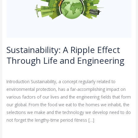
and
Engineering
Sustainability: A Ripple Effect
Through Life and Engineering
Leave a Comment
/
Sustainability
/
rasha
Introduction Sustainability, a concept regularly related to
environmental protection, has a far-accomplishing impact on
various factors of our lives and the engineering fields that form
our global. From the food we eat to the homes we inhabit, the
selections we make and the technology we develop need to do
not forget the lengthy-time period fitness […]
Read More »