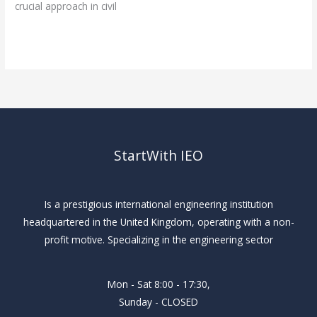
crucial approach in civil
Read More »
StartWith IEO
Is a prestigious international engineering institution
headquartered in the United Kingdom, operating with a non-
profit motive. Specializing in the engineering sector
Mon - Sat 8:00 - 17:30,
Sunday - CLOSED