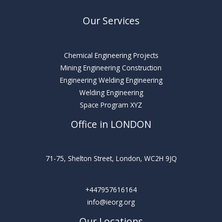
Our Services
Chemical Engineering Projects
Mining Engineering Construction
Engineering Welding Engineering
Welding Engineering
Space Program XYZ
Office in LONDON
71-75, Shelton Street, London, WC2H 9JQ
+447957616164
info@ieorg.org
Our Locations