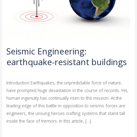
Seismic Engineering:
earthquake-resistant buildings
Leave a Comment
/
Seismic Engineering
/
rasha
Introduction Earthquakes, the unpredictable force of nature,
have prompted huge devastation in the course of records. Yet,
human ingenuity has continually risen to the mission. At the
leading edge of this battle in opposition to seismic forces are
engineers, the unsung heroes crafting systems that stand tall
inside the face of tremors. In this article, […]
Read More »