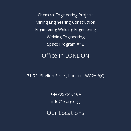
Chemical Engineering Projects
Mining Engineering Construction
Engineering Welding Engineering
Welding Engineering
Space Program XYZ
Office in LONDON
71-75, Shelton Street, London, WC2H 9JQ
+447957616164
info@ieorg.org
Our Locations