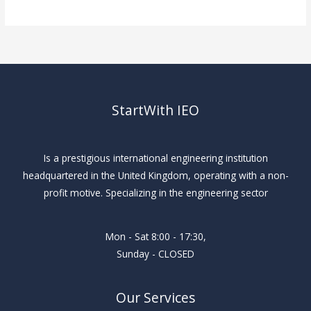
StartWith IEO
Is a prestigious international engineering institution
headquartered in the United Kingdom, operating with a non-
profit motive. Specializing in the engineering sector
Mon - Sat 8:00 - 17:30,
Sunday - CLOSED
Our Services