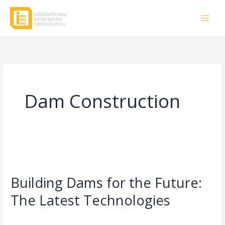
Skip
to
content
Dam Construction
Building
Dams
Building Dams for the Future:
for
the
The Latest Technologies
Future:
Leave a Comment
/
Civil Engineering
/
rasha
The