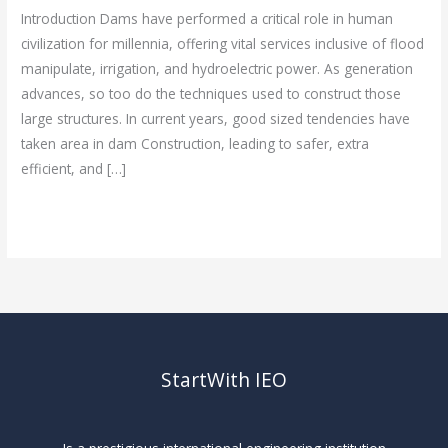
Latest
Introduction Dams have performed a critical role in human
Technologies
civilization for millennia, offering vital services inclusive of flood
manipulate, irrigation, and hydroelectric power. As generation
advances, so too do the techniques used to construct those
large structures. In current years, good sized tendencies have
taken area in dam Construction, leading to safer, extra
efficient, and […]
Read More »
StartWith IEO