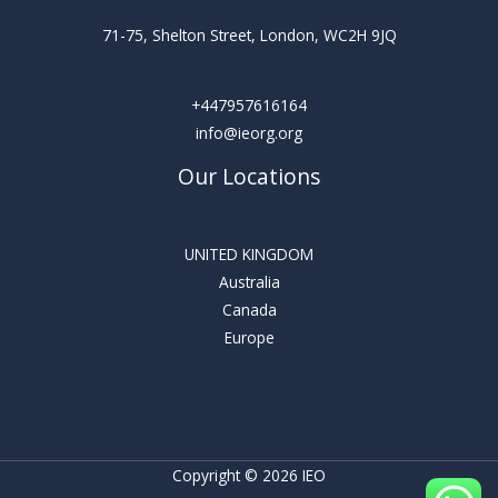
71-75, Shelton Street, London, WC2H 9JQ
+447957616164
info@ieorg.org
Our Locations
UNITED KINGDOM
Australia
Canada
Europe
Copyright © 2026 IEO