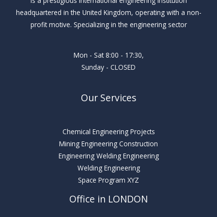
Is a prestigious international engineering institution
headquartered in the United Kingdom, operating with a non-
profit motive. Specializing in the engineering sector
Mon - Sat 8:00 - 17:30,
Sunday - CLOSED
Our Services
Chemical Engineering Projects
Mining Engineering Construction
Engineering Welding Engineering
Welding Engineering
Space Program XYZ
Office in LONDON