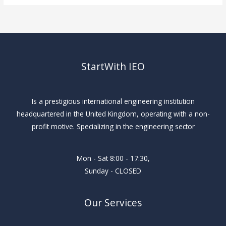
StartWith IEO
Is a prestigious international engineering institution
headquartered in the United Kingdom, operating with a non-
profit motive. Specializing in the engineering sector
Mon - Sat 8:00 - 17:30,
Sunday - CLOSED
Our Services