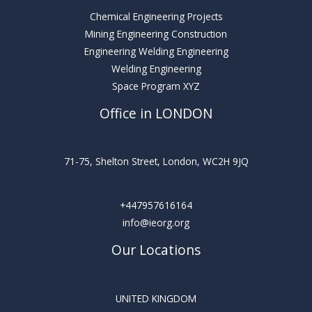
Chemical Engineering Projects
Mining Engineering Construction
Engineering Welding Engineering
Welding Engineering
Space Program XYZ
Office in LONDON
71-75, Shelton Street, London, WC2H 9JQ
+447957616164
info@ieorg.org
Our Locations
UNITED KINGDOM