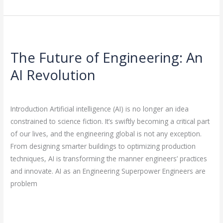
The
Future
The Future of Engineering: An
of
Engineering:
AI Revolution
An
Leave a Comment
/
Artificial Intelligence
/
rasha
AI
Revolution
Introduction Artificial intelligence (AI) is no longer an idea
constrained to science fiction. It’s swiftly becoming a critical part
of our lives, and the engineering global is not any exception.
From designing smarter buildings to optimizing production
techniques, AI is transforming the manner engineers’ practices
and innovate. AI as an Engineering Superpower Engineers are
problem
Read More »