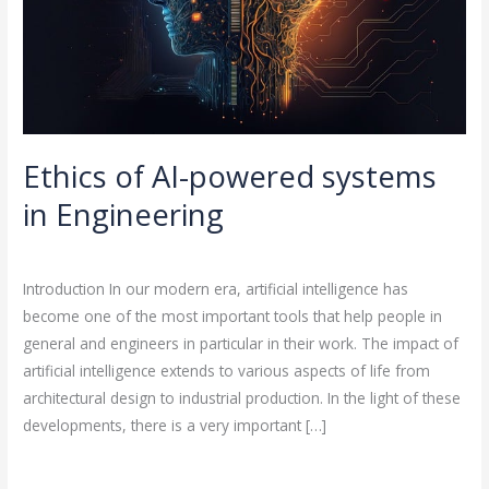
Engineering
Ethics of AI-powered systems
in Engineering
Leave a Comment
/
Artificial Intelligence
/
rasha
Introduction In our modern era, artificial intelligence has
become one of the most important tools that help people in
general and engineers in particular in their work. The impact of
artificial intelligence extends to various aspects of life from
architectural design to industrial production. In the light of these
developments, there is a very important […]
Read More »