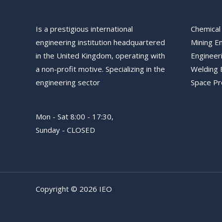
Is a prestigious international
Chemical
engineering institution headquartered
Mining E
in the United Kingdom, operating with
Engineer
a non-profit motive. Specializing in the
Welding 
engineering sector
Space P
Mon - Sat 8:00 - 17:30,
Sunday - CLOSED
Copyright © 2026 IEO