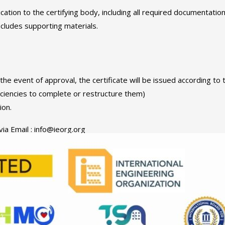
ication to the certifying body, including all required documentation
ncludes supporting materials.
 the event of approval, the certificate will be issued according to
iciencies to complete or restructure them)
ion.
via Email : info@ieorg.org