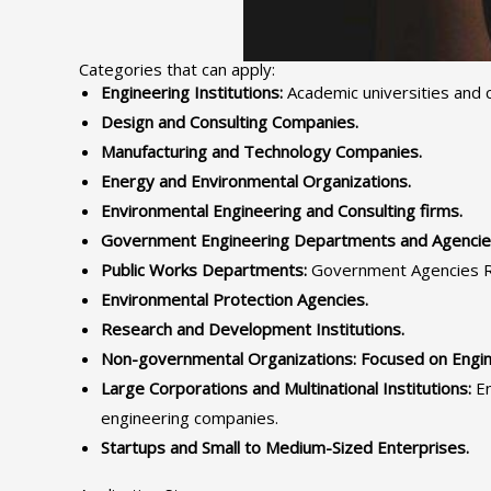
Categories that can apply:
Engineering Institutions:
Academic universities and c
Design and Consulting Companies.
Manufacturing and Technology Companies.
Energy and Environmental Organizations.
Environmental Engineering and Consulting firms.
Government Engineering Departments and Agencie
Public Works Departments:
Government Agencies Res
Environmental Protection Agencies.
Research and Development Institutions.
Non-governmental Organizations: Focused on Enginee
Large Corporations and Multinational Institutions:
En
engineering companies.
Startups and Small to Medium-Sized Enterprises.