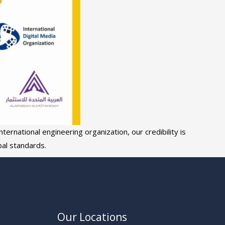
ternational engineering organization, our credibility is
al standards.
Our Locations