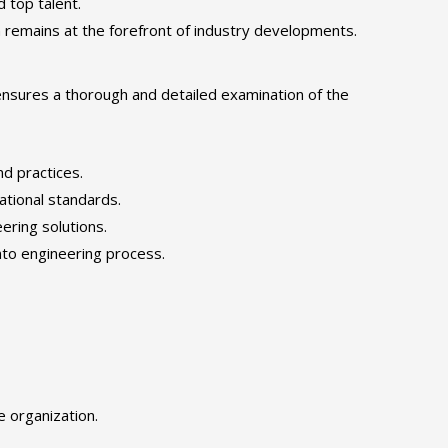
d top talent.
remains at the forefront of industry developments.
ensures a thorough and detailed examination of the
nd practices.
tional standards.
ering solutions.
nto engineering process.
e organization.