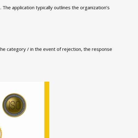
. The application typically outlines the organization’s
 the category / in the event of rejection, the response