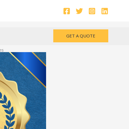
GET A QUOTE
es