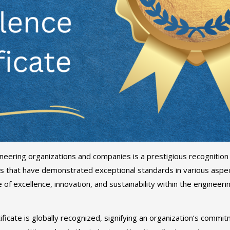
neering organizations and companies is a prestigious recognition
 that have demonstrated exceptional standards in various aspect
re of excellence, innovation, and sustainability within the engineer
ificate is globally recognized, signifying an organization’s commi