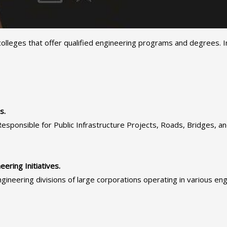
olleges that offer qualified engineering programs and degrees. In 
s.
ponsible for Public Infrastructure Projects, Roads, Bridges, an
ring Initiatives.
gineering divisions of large corporations operating in various engin