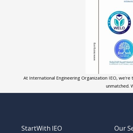
At International Engineering Organization IEO, we're th
unmatched. W
StartWith IEO
Our Se