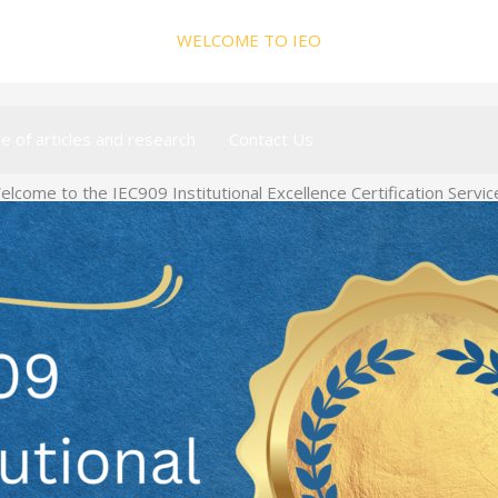
WELCOME TO IEO
ve of articles and research
Contact Us
elcome to the IEC909 Institutional Excellence Certification Servic