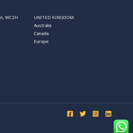
don, WC2H
UNITED KINGDOM
Australia
Canada
Europe