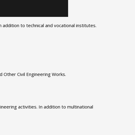
addition to technical and vocational institutes.
d Other Civil Engineering Works.
eering activities. In addition to multinational