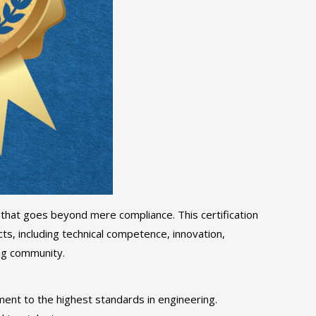
 that goes beyond mere compliance. This certification
s, including technical competence, innovation,
ing community.
tment to the highest standards in engineering.