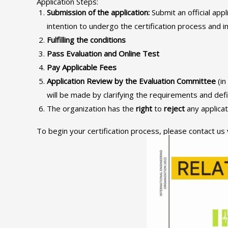
Application Steps:
Submission of the application
:
Submit an official appl
intention to undergo the certification process and i
Fulfilling the conditions
Pass Evaluation and Online Test
Pay Applicable Fees
Application Review by the Evaluation Committee
(in
will be made by clarifying the requirements and def
The organization has the
right
to
reject
any applicat
To begin your certification process, please contact us 