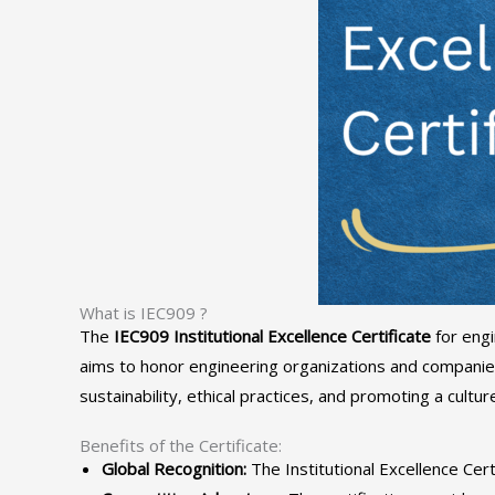
What is IEC909 ?
The
IEC909 Institutional Excellence Certificate
for engi
aims to honor engineering organizations and companies
sustainability, ethical practices, and promoting a cultu
Benefits of the Certificate:
Global Recognition:
The Institutional Excellence Cert