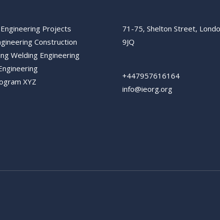
 Engineering Projects
71-75, Shelton Street, Lon
ngineering Construction
9JQ
ing Welding Engineering
Engineering
+447957616164
rogram XYZ
info@ieorg.org