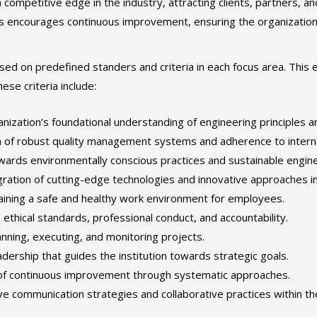
 competitive edge in the industry, attracting clients, partners, an
s encourages continuous improvement, ensuring the organization 
d on predefined standers and criteria in each focus area. This 
ese criteria include:
ization’s foundational understanding of engineering principles a
 of robust quality management systems and adherence to interna
ards environmentally conscious practices and sustainable engine
ration of cutting-edge technologies and innovative approaches i
ining a safe and healthy work environment for employees.
ethical standards, professional conduct, and accountability.
anning, executing, and monitoring projects.
dership that guides the institution towards strategic goals.
of continuous improvement through systematic approaches.
ve communication strategies and collaborative practices within th