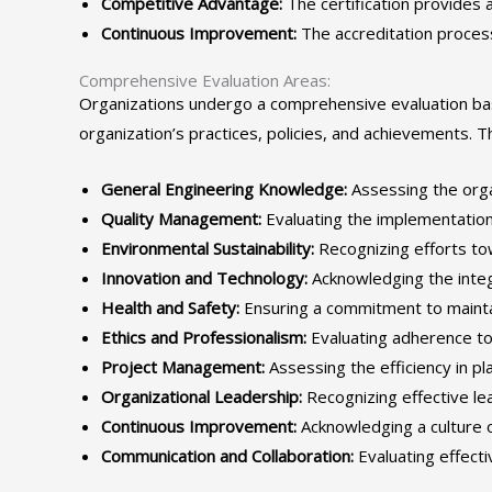
Competitive Advantage:
The certification provides a
Continuous Improvement:
The accreditation proces
Comprehensive Evaluation Areas:
Organizations undergo a comprehensive evaluation base
organization’s practices, policies, and achievements. Th
General Engineering Knowledge:
Assessing the organ
Quality Management:
Evaluating the implementation
Environmental Sustainability:
Recognizing efforts tow
Innovation and Technology:
Acknowledging the integ
Health and Safety:
Ensuring a commitment to mainta
Ethics and Professionalism:
Evaluating adherence to 
Project Management:
Assessing the efficiency in pl
Organizational Leadership:
Recognizing effective lea
Continuous Improvement:
Acknowledging a culture 
Communication and Collaboration:
Evaluating effecti