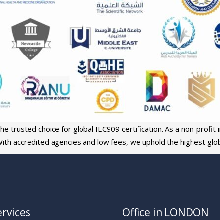
e trusted choice for global IEC909 certification. As a non-profit in
ith accredited agencies and low fees, we uphold the highest glob
rvices
Office in LONDON