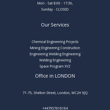
Mon - Sat 8:00 - 17:30,
Sunday - CLOSED
Our Services
Chemical Engineering Projects
Mining Engineering Construction
Engineering Welding Engineering
Welding Engineering
Space Program XYZ
Office in LONDON
71-75, Shelton Street, London, WC2H 9JQ
+447957616164