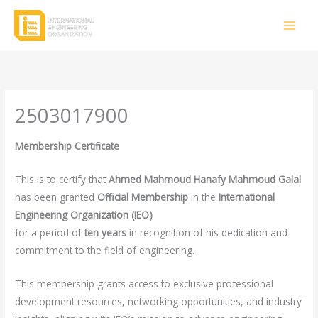
Skip
to
content
2503017900
Membership Certificate
This is to certify that
Ahmed Mahmoud Hanafy Mahmoud Galal
has been granted
Official Membership
in the
International
Engineering Organization (IEO)
for a period of
ten years
in recognition of his dedication and
commitment to the field of engineering.
This membership grants access to exclusive professional
development resources, networking opportunities, and industry