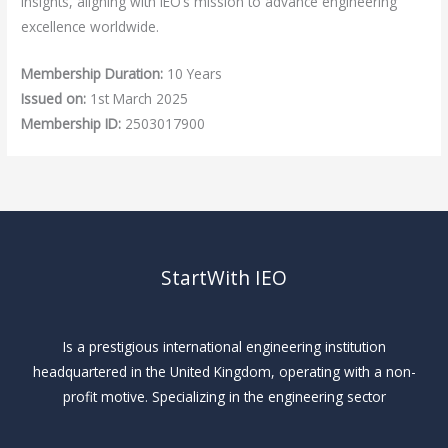
insights, aligning with IEO’s mission to advance engineering
excellence worldwide.
Membership Duration:
10 Years
Issued on:
1st March 2025
Membership ID:
2503017900
StartWith IEO
Is a prestigious international engineering institution
headquartered in the United Kingdom, operating with a non-
profit motive. Specializing in the engineering sector